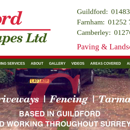
Guildford:
01483
Farnham:
01252 
Camberley:
0127
Paving & Landsc
ING SERVICES
ABOUT
GALLERY
VIDEOS
AREAS COVERED
A