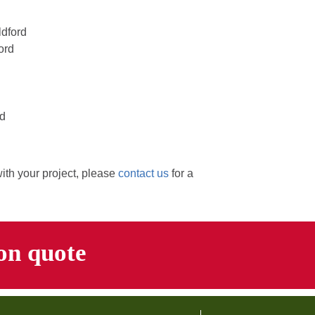
ldford
ord
rd
with your project, please
contact us
for a
ion quote