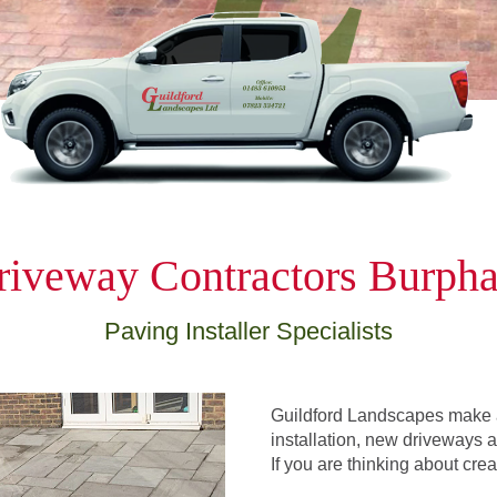
riveway Contractors Burph
Paving Installer Specialists
Guildford Landscapes make a
installation, new driveways an
If you are thinking about cre