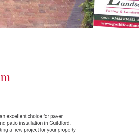
am
n excellent choice for paver
d patio installation in Guildford.
ating a new project for your property