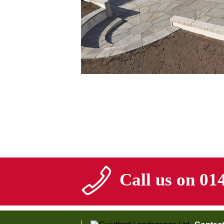
Call us on 01