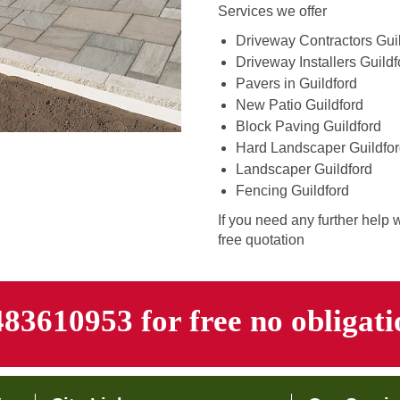
Services we offer
Driveway Contractors Gui
Driveway Installers Guildf
Pavers in Guildford
New Patio Guildford
Block Paving Guildford
Hard Landscaper Guildfo
Landscaper Guildford
Fencing Guildford
If you need any further help 
free quotation
483610953 for free no obligat