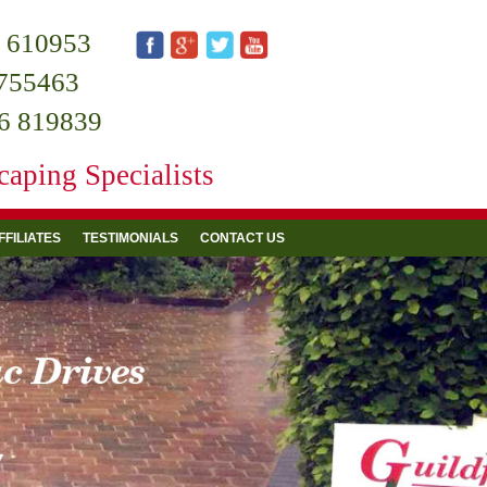
 610953
755463
6 819839
aping Specialists
FFILIATES
TESTIMONIALS
CONTACT US