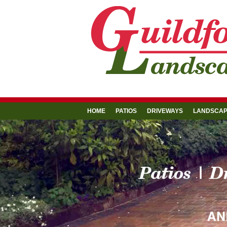
HOME
PATIOS
DRIVEWAYS
LANDSCAP