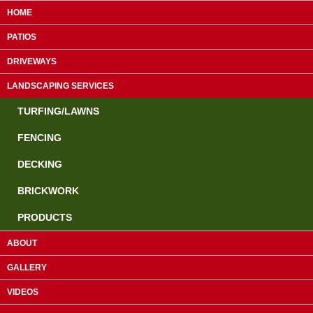
HOME
PATIOS
DRIVEWAYS
LANDSCAPING SERVICES
TURFING/LAWNS
FENCING
DECKING
Guildford:
01483 610953
BRICKWORK
Farnham:
01252 755463
PRODUCTS
Camberley:
01276 819839
ABOUT
GALLERY
Paving & Landscaping Specialists
VIDEOS