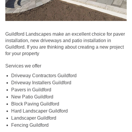
Guildford Landscapes make an excellent choice for paver
installation, new driveways and patio installation in
Guildford.
If you are thinking about creating a new project
for your property
Services we offer
Driveway Contractors Guildford
Driveway Installers Guildford
Pavers in Guildford
New Patio Guildford
Block Paving Guildford
Hard Landscaper Guildford
Landscaper Guildford
Fencing Guildford