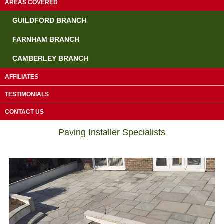
AREAS COVERED
GUILDFORD BRANCH
FARNHAM BRANCH
CAMBERLEY BRANCH
AFFILIATES
TESTIMONIALS
Driveway Contractors Chiddingfold
CONTACT US
Paving Installer Specialists