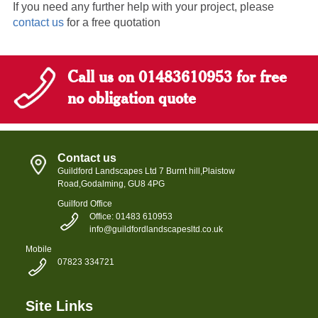
If you need any further help with your project, please
contact us
for a free quotation
Call us on 01483610953 for free
no obligation quote
Contact us
Guildford Landscapes Ltd
7 Burnt hill,
Plaistow
Road,
Godalming, GU8 4PG
Guilford Office
Office: 01483 610953
info@guildfordlandscapesltd.co.uk
Mobile
07823 334721
Site Links