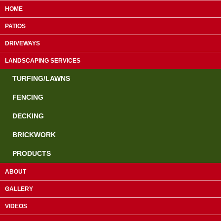
HOME
PATIOS
DRIVEWAYS
LANDSCAPING SERVICES
TURFING/LAWNS
FENCING
DECKING
Guildford:
01483 610953
BRICKWORK
Farnham:
01252 755463
PRODUCTS
Camberley:
01276 819839
ABOUT
GALLERY
Paving & Landscaping Specialists
VIDEOS