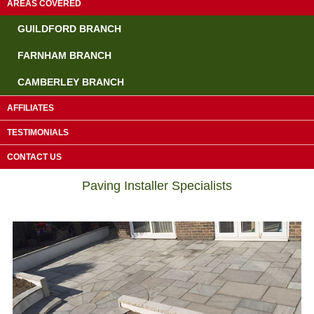
AREAS COVERED
GUILDFORD BRANCH
FARNHAM BRANCH
CAMBERLEY BRANCH
AFFILIATES
TESTIMONIALS
Driveway Contractors Dorking
CONTACT US
Paving Installer Specialists