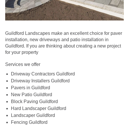
Guildford Landscapes make an excellent choice for paver
installation, new driveways and patio installation in
Guildford.
If you are thinking about creating a new project
for your property
Services we offer
Driveway Contractors Guildford
Driveway Installers Guildford
Pavers in Guildford
New Patio Guildford
Block Paving Guildford
Hard Landscaper Guildford
Landscaper Guildford
Fencing Guildford