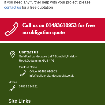
If you need any further help with your project, please
contact us
for a free quotation
Call us on 01483610953 for free
no obligation quote
Contact us
Guildford Landscapes Ltd
7 Burnt hill,
Plaistow
Road,
Godalming, GU8 4PG
Guilford Office
Office: 01483 610953
info@guildfordlandscapesltd.co.uk
Mobile
07823 334721
Site Links